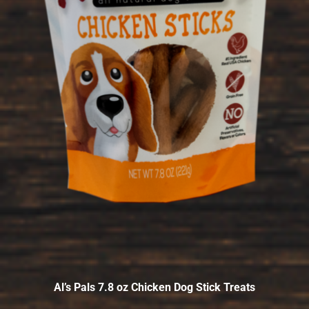
Al’s Pals 7.8 oz Chicken Dog Stick Treats