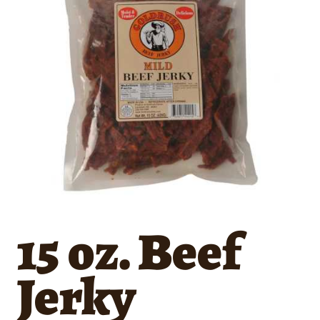
15 oz. Beef
Jerky