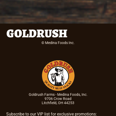
© Medina Foods Inc.
Goldrush Farms - Medina Foods, Inc.
9706 Crow Road
Litchfield, OH 44253
Subscribe to our VIP list for exclusive promotions: