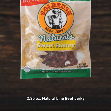
2.85 oz. Natural Line Beef Jerky