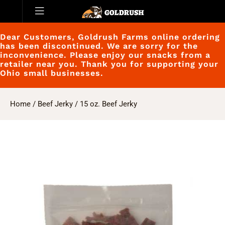
Dear Customers, Goldrush Farms online ordering
has been discontinued. We are sorry for the
inconvenience. Please enjoy our snacks from a
retailer near you. Thank you for supporting your
Ohio small businesses.
Home
/
Beef Jerky
/ 15 oz. Beef Jerky