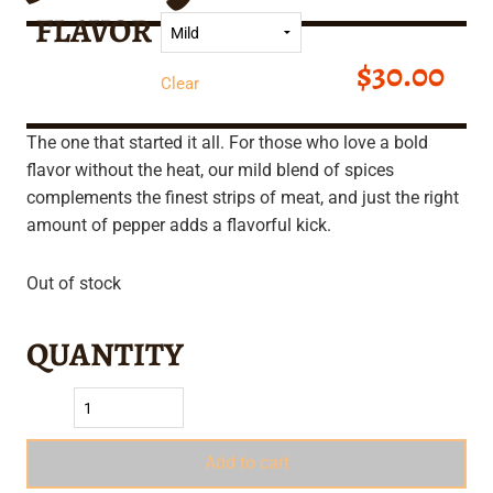
FLAVOR
$
30.00
Clear
The one that started it all. For those who love a bold
flavor without the heat, our mild blend of spices
complements the finest strips of meat, and just the right
amount of pepper adds a flavorful kick.
Out of stock
Add to cart