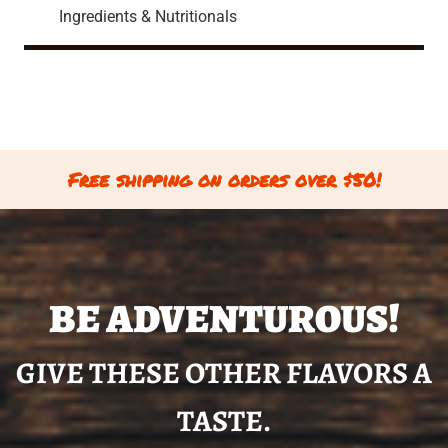
Ingredients & Nutritionals
Free shipping on orders over $50!
BE ADVENTUROUS!
GIVE THESE OTHER FLAVORS A
TASTE.