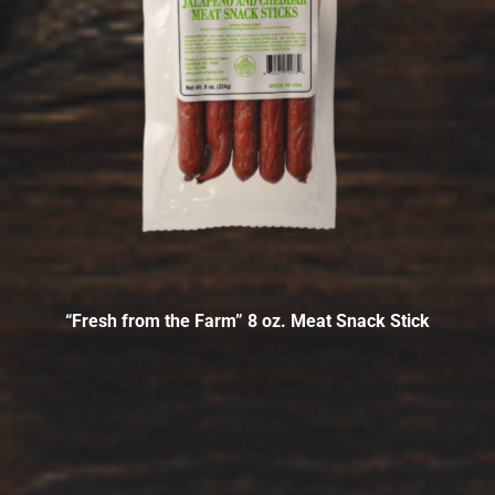
“Fresh from the Farm” 8 oz. Meat Snack Stick