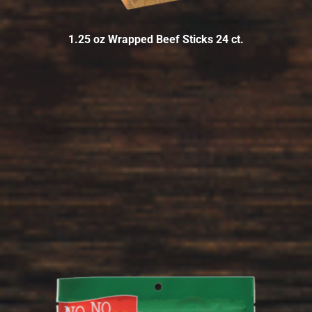
1.25 oz Wrapped Beef Sticks 24 ct.