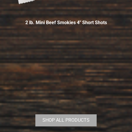
2 lb. Mini Beef Smokies 4″ Short Shots
SHOP ALL PRODUCTS