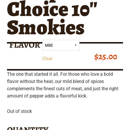
Choice 10″
Smokies
FLAVOR
$
25.00
Clear
The one that started it all. For those who love a bold
flavor without the heat, our mild blend of spices
complements the finest cuts of meat, and just the right
amount of pepper adds a flavorful kick.
Out of stock