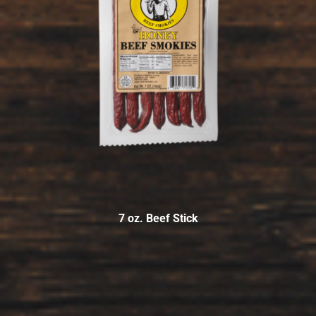
7 oz. Beef Stick