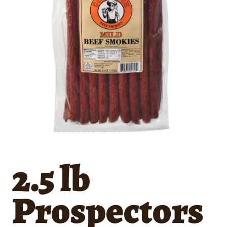
2.5 lb
Prospectors