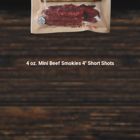
4 oz. Mini Beef Smokies 4″ Short Shots