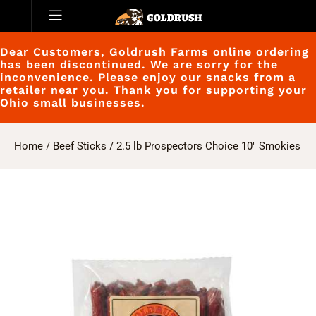
Dear Customers, Goldrush Farms online ordering
has been discontinued. We are sorry for the
inconvenience. Please enjoy our snacks from a
retailer near you. Thank you for supporting your
Ohio small businesses.
Home
/
Beef Sticks
/ 2.5 lb Prospectors Choice 10″ Smokies