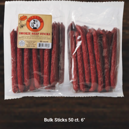
Bulk Sticks 50 ct. 6″