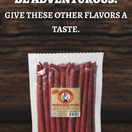
GIVE THESE OTHER FLAVORS A
TASTE.