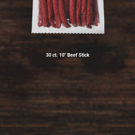
30 ct. 10″ Beef Stick