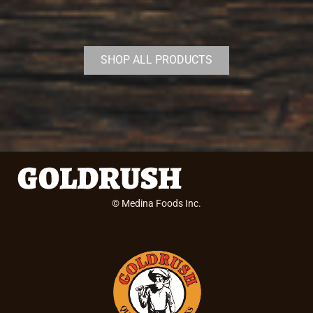
SHOP ALL PRODUCTS
© Medina Foods Inc.