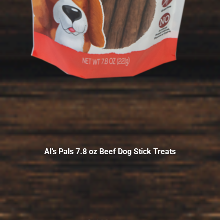
Al’s Pals 7.8 oz Beef Dog Stick Treats