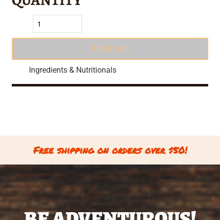
Add to cart
Ingredients & Nutritionals
Free shipping on orders over $50!
BE ADVENTUROUS!