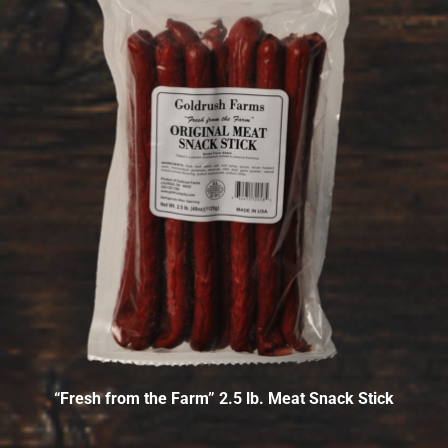
“Fresh from the Farm” 2.5 lb. Meat Snack Stick