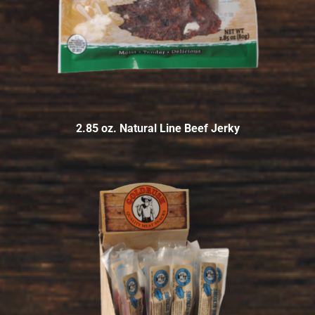
2.85 oz. Natural Line Beef Jerky