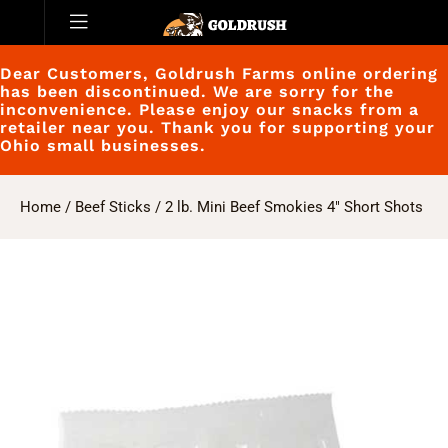
Dear Customers, Goldrush Farms online ordering
has been discontinued. We are sorry for the
inconvenience. Please enjoy our snacks from a
retailer near you. Thank you for supporting your
Ohio small businesses.
Home
/
Beef Sticks
/ 2 lb. Mini Beef Smokies 4″ Short Shots