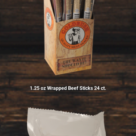
1.25 oz Wrapped Beef Sticks 24 ct.