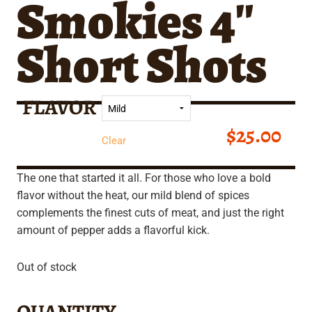
Smokies 4″
Short Shots
FLAVOR
$
25.00
Clear
The one that started it all. For those who love a bold
flavor without the heat, our mild blend of spices
complements the finest cuts of meat, and just the right
amount of pepper adds a flavorful kick.
Out of stock