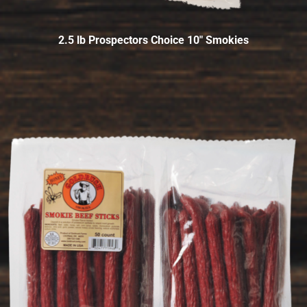
2.5 lb Prospectors Choice 10″ Smokies