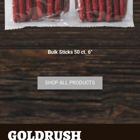
Bulk Sticks 50 ct. 6″
SHOP ALL PRODUCTS