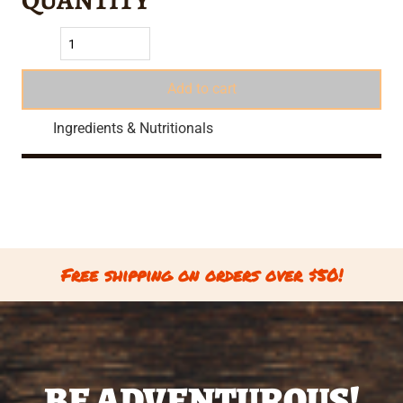
Add to cart
Ingredients & Nutritionals
Free shipping on orders over $50!
BE ADVENTUROUS!