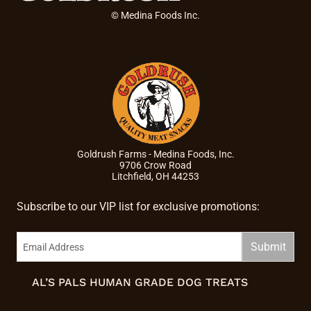
© Medina Foods Inc.
Goldrush Farms - Medina Foods, Inc.
9706 Crow Road
Litchfield, OH 44253
Subscribe to our VIP list for exclusive promotions:
AL’S PALS HUMAN GRADE DOG TREATS