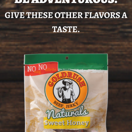
GIVE THESE OTHER FLAVORS A
TASTE.