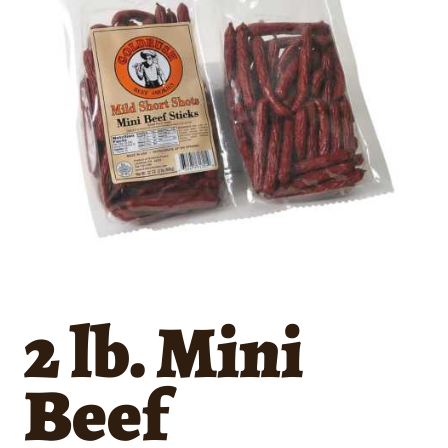
2 lb. Mini
Beef