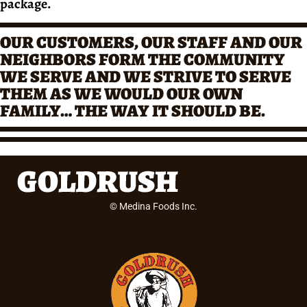
package.
OUR CUSTOMERS, OUR STAFF AND OUR
NEIGHBORS FORM THE COMMUNITY
WE SERVE AND WE STRIVE TO SERVE
THEM AS WE WOULD OUR OWN
FAMILY… THE WAY IT SHOULD BE.
© Medina Foods Inc.