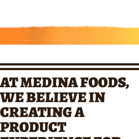
AT MEDINA FOODS,
WE BELIEVE IN
CREATING A
PRODUCT