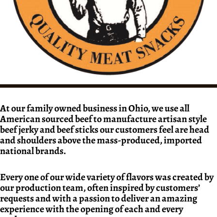
At our family owned business in Ohio, we use all
American sourced beef to manufacture artisan style
beef jerky and beef sticks our customers feel are head
and shoulders above the mass-produced, imported
national brands.
Every one of our wide variety of flavors was created by
our production team, often inspired by customers’
requests and with a passion to deliver an amazing
experience with the opening of each and every