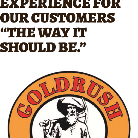
EXPERIENCE FOR
OUR CUSTOMERS
“THE WAY IT
SHOULD BE.”