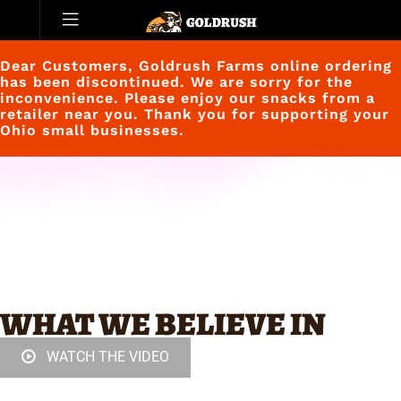
Dear Customers, Goldrush Farms online ordering
has been discontinued. We are sorry for the
inconvenience. Please enjoy our snacks from a
retailer near you. Thank you for supporting your
Ohio small businesses.
WHAT WE BELIEVE IN
WATCH THE VIDEO